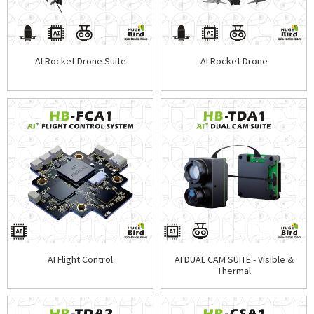
AI Rocket Drone Suite
AI Rocket Drone
AI Flight Control
AI DUAL CAM SUITE - Visible &
Thermal