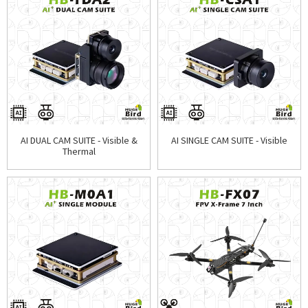
AI DUAL CAM SUITE - Visible &
AI SINGLE CAM SUITE - Visible
Thermal