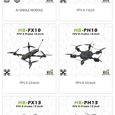
AI SINGLE MODULE
FPV X-7 Inch
FPV X-10 Inch
FPV H-10 Inch