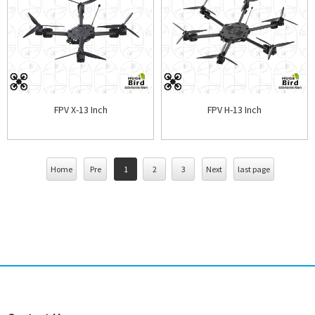
FPV X-13 Inch
FPV H-13 Inch
Home
Pre
1
2
3
Next
last page