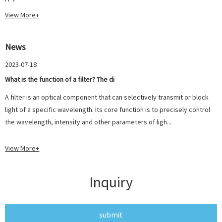
View More+
News
2023-07-18
What is the function of a filter? The di
A filter is an optical component that can selectively transmit or block
light of a specific wavelength. Its core function is to precisely control
the wavelength, intensity and other parameters of ligh...
View More+
Inquiry
submit