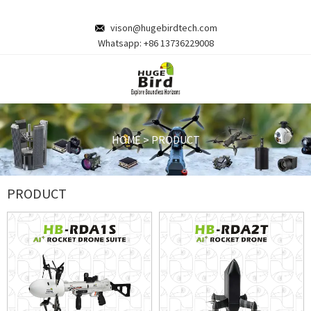
vison@hugebirdtech.com
Whatsapp:
+86 13736229008
HOME
>
PRODUCT
PRODUCT