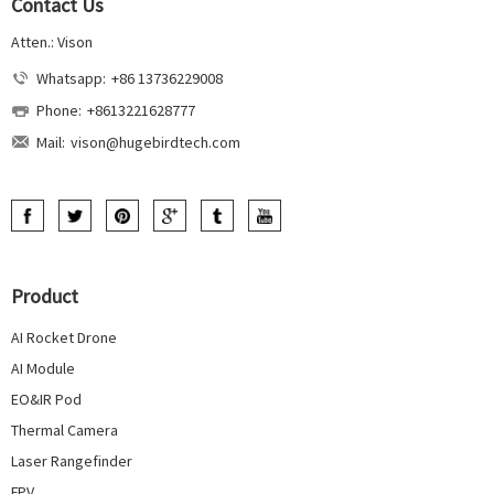
Contact Us
Atten.: Vison
Whatsapp:
+86 13736229008
Phone:
+8613221628777
Mail:
vison@hugebirdtech.com
Product
AI Rocket Drone
AI Module
EO&IR Pod
Thermal Camera
Laser Rangefinder
FPV