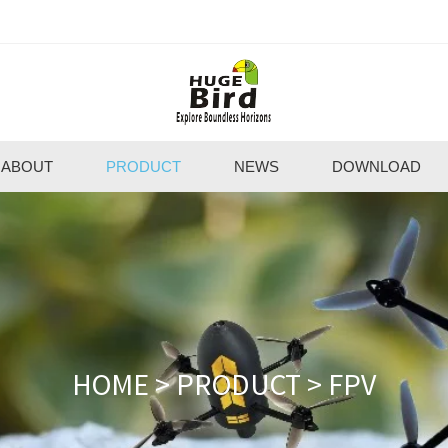
ABOUT
PRODUCT
NEWS
DOWNLOAD
HOME
>
PRODUCT
>
FPV