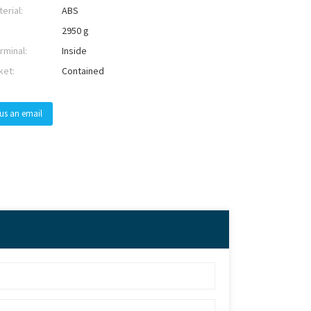
erial:
ABS
2950 g
rminal:
Inside
ket:
Contained
us an email