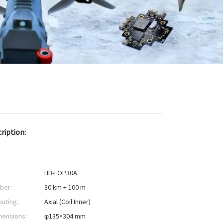
ription:
HB-FOP30A
iber:
30 km + 100 m
outing:
Axial (Coil Inner)
mensions:
φ135×304 mm