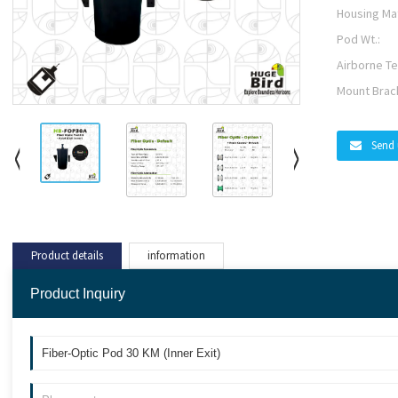
Housing Mat
Pod Wt.:
Airborne Te
Mount Brac
Send 
Product details
information
Product Inquiry