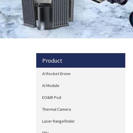
Product
AI Rocket Drone
AI Module
EO&IR Pod
Thermal Camera
Laser Rangefinder
FPV