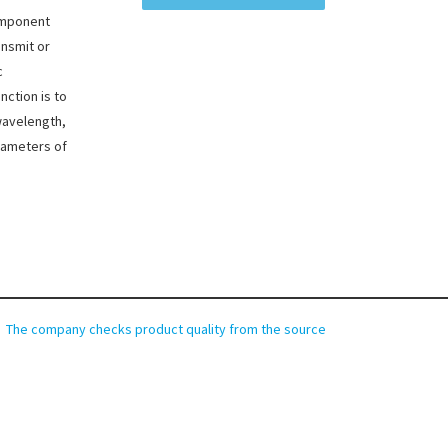
component
ansmit or
c
nction is to
wavelength,
rameters of
The company checks product quality from the source