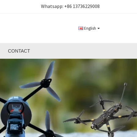
Whatsapp:
+86 13736229008
English
CONTACT