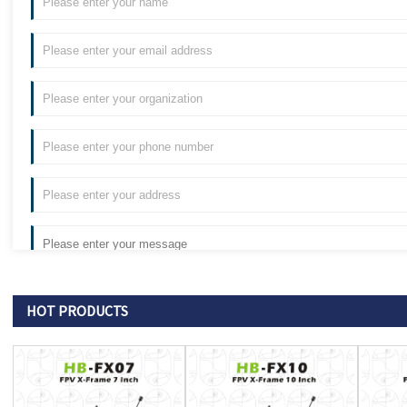
HOT PRODUCTS