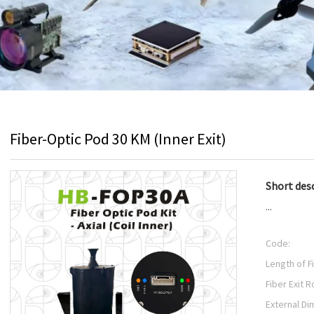
Fiber-Optic Pod 30 KM (Inner Exit)
Short desc
...
Code:
Length of F
Fiber Exit R
External Di