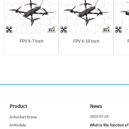
FPV X-7 Inch
FPV X-10 Inch
Product
News
2023-07-18
AI Rocket Drone
AI Module
What is the function of 