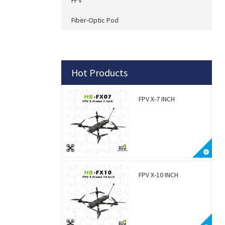
Fiber-Optic Pod
Hot Products
FPV X-7 INCH
FPV X-10 INCH