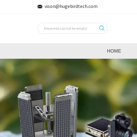
vison@hugebirdtech.com
HOME