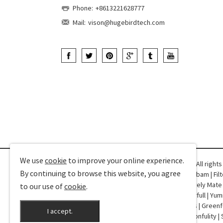
Phone:
+8613221628777
Mail:
vison@hugebirdtech.com
We use
cookie
to improve your online experience.
Copyright © 2025-2026 Hugebird Technology. All right
By continuing to browse this website, you agree
Friend Links:
CPD360
|
Qianyutex
|
Dorothy
|
Robam
|
Fil
Profile
|
YDD Dental
|
Champower
|
VShow
|
Lovely Mate
to our use of
cookie
.
Special Trucks
|
Curtain Sheer
|
Shengxi
|
Colorfull
|
Yum
Machines
|
Fasin
|
RJ45
|
NT Netting
|
TDK Doors
|
Greenf
I accept.
XAutoStereo
|
Drivance
|
ASIWEBK
|
Bondir
|
Wonfulity
|