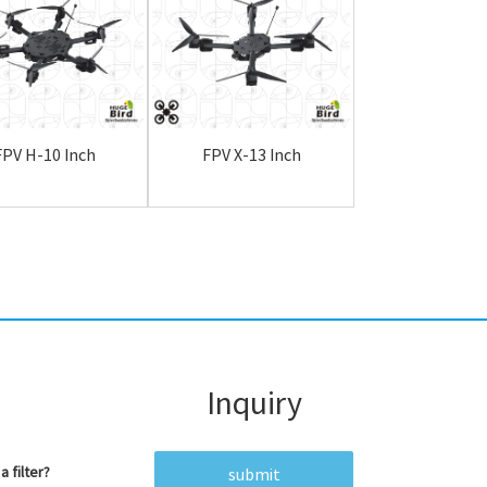
FPV H-10 Inch
FPV X-13 Inch
FPV H-13 I
Inquiry
a filter?
submit