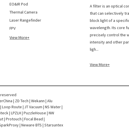
The di
EO&IR Pod
A filter is an optical 
Thermal Camera
that can selectively tr
Laser Rangefinder
block light of a specifi
wavelength. Its core fu
FPV
precisely control the 
View More+
intensity and other pa
ligh...
View More+
s reserved
terChina
|
ZD Tech
|
Wekann
|
Alu
|
Loop Route
|
JT Vacuum
|
NS Water
|
iteck
|
LPZLH
|
PuzzleHouse
|
NW
ut
|
Protouch
|
Focal Bead
|
SparkProxy
|
Neware BTS
|
Starsuntex