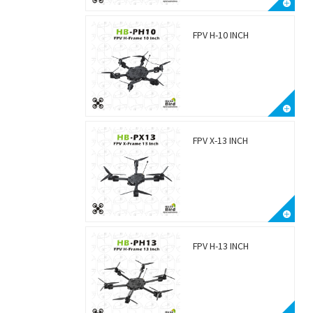
FPV H-10 INCH
FPV X-13 INCH
FPV H-13 INCH