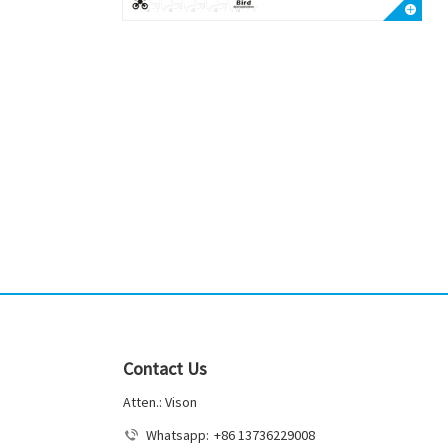
Contact Us
Atten.: Vison
Whatsapp:
+86 13736229008