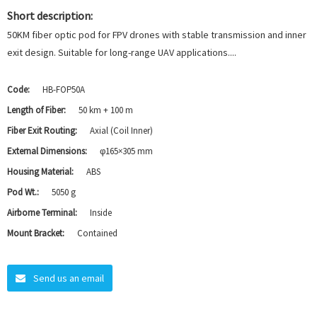
Short description:
50KM fiber optic pod for FPV drones with stable transmission and inner
exit design. Suitable for long-range UAV applications....
Code:
HB-FOP50A
Length of Fiber:
50 km + 100 m
Fiber Exit Routing:
Axial (Coil Inner)
External Dimensions:
φ165×305 mm
Housing Material:
ABS
Pod Wt.:
5050 g
Airborne Terminal:
Inside
Mount Bracket:
Contained
Send us an email