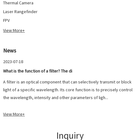
Thermal Camera
Laser Rangefinder
FPV
View More+
News
2023-07-18
What is the function of a filter? The di
A filter is an optical component that can selectively transmit or block
light of a specific wavelength. Its core function is to precisely control
the wavelength, intensity and other parameters of ligh...
View More+
Inquiry