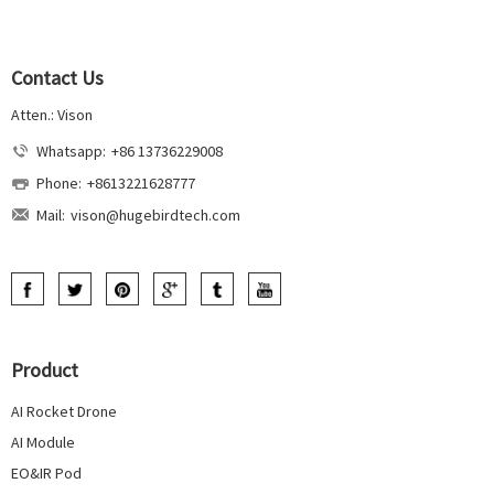
Contact Us
Atten.: Vison
Whatsapp:
+86 13736229008
Phone:
+8613221628777
Mail:
vison@hugebirdtech.com
Product
AI Rocket Drone
AI Module
EO&IR Pod