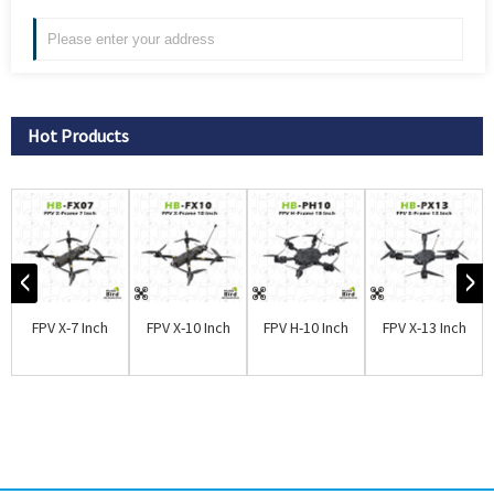
Hot Products
FPV X-7 Inch
FPV X-10 Inch
FPV H-10 Inch
FPV X-13 Inch