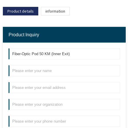
Product details
information
Product Inquiry