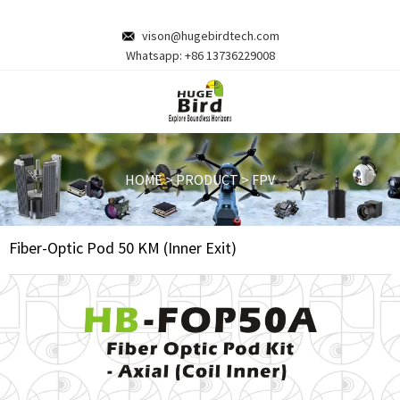
vison@hugebirdtech.com
Whatsapp:
+86 13736229008
HOME
>
PRODUCT
>
FPV
Fiber-Optic Pod 50 KM (Inner Exit)