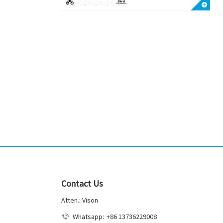
Contact Us
Atten.: Vison
Whatsapp:
+86 13736229008