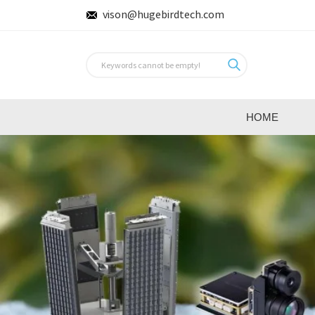
vison@hugebirdtech.com
HOME