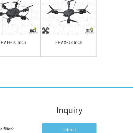
FPV H-10 Inch
FPV X-13 Inch
FPV H-13 I
Inquiry
a filter?
submit