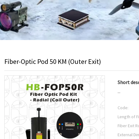
Fiber-Optic Pod 50 KM (Outer Exit)
Short desc
...
Code:
Length of F
Fiber Exit R
External Di