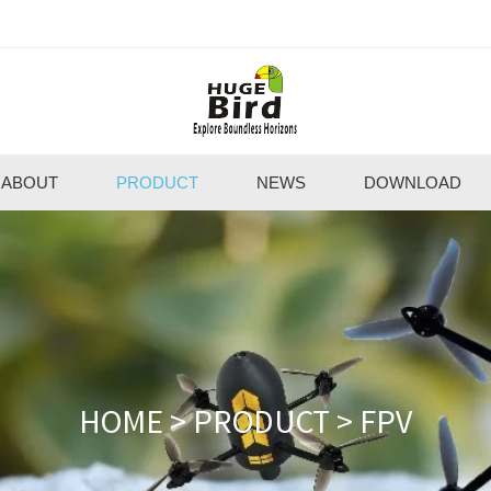
ABOUT
PRODUCT
NEWS
DOWNLOAD
HOME
>
PRODUCT
>
FPV