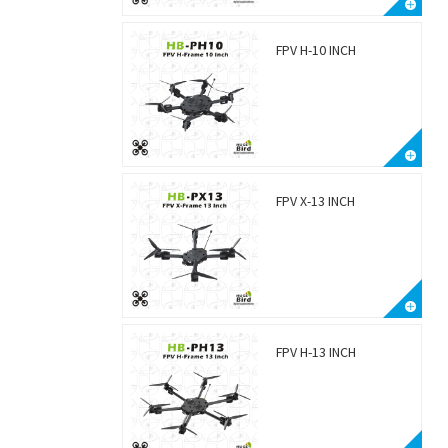
FPV H-10 INCH
FPV X-13 INCH
FPV H-13 INCH