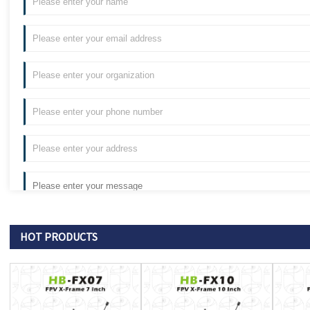
HOT PRODUCTS