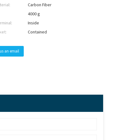
erial:
Carbon Fiber
4000 g
rminal:
Inside
ket:
Contained
us an email