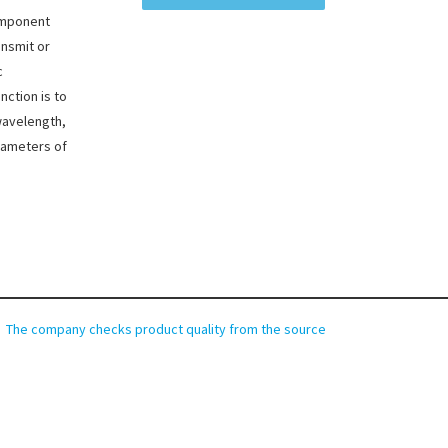
component
ansmit or
c
nction is to
wavelength,
rameters of
The company checks product quality from the source