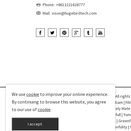
Phone:
+8613221628777
Mail:
vison@hugebirdtech.com
We use
cookie
to improve your online experience.
Copyright © 2025-2026 Hugebird Technology. All right
By continuing to browse this website, you agree
Friend Links:
CPD360
|
Qianyutex
|
Dorothy
|
Robam
|
Fil
Profile
|
YDD Dental
|
Champower
|
VShow
|
Lovely Mate
to our use of
cookie
.
Special Trucks
|
Curtain Sheer
|
Shengxi
|
Colorfull
|
Yum
Machines
|
Fasin
|
RJ45
|
NT Netting
|
TDK Doors
|
Greenf
I accept.
XAutoStereo
|
Drivance
|
ASIWEBK
|
Bondir
|
Wonfulity
|