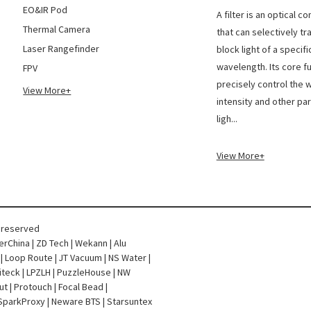
The di
EO&IR Pod
A filter is an optical 
Thermal Camera
that can selectively tr
Laser Rangefinder
block light of a specifi
wavelength. Its core fu
FPV
precisely control the 
View More+
intensity and other pa
ligh...
View More+
s reserved
terChina
|
ZD Tech
|
Wekann
|
Alu
|
Loop Route
|
JT Vacuum
|
NS Water
|
iteck
|
LPZLH
|
PuzzleHouse
|
NW
ut
|
Protouch
|
Focal Bead
|
SparkProxy
|
Neware BTS
|
Starsuntex