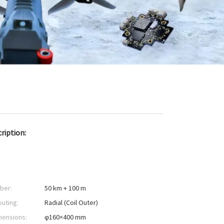
ription:
iber:
50 km + 100 m
outing:
Radial (Coil Outer)
mensions:
φ160×400 mm