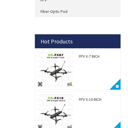
Fiber-Optic Pod
Hot Products
FPV X-7 INCH
FPV X-10 INCH