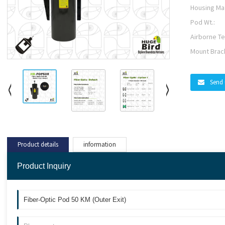
Housing Mat
Pod Wt.:
Airborne Te
Mount Brac
Send 
Product details
information
Product Inquiry