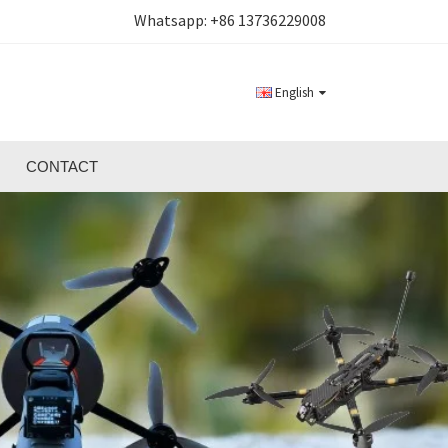
Whatsapp:
+86 13736229008
English
CONTACT