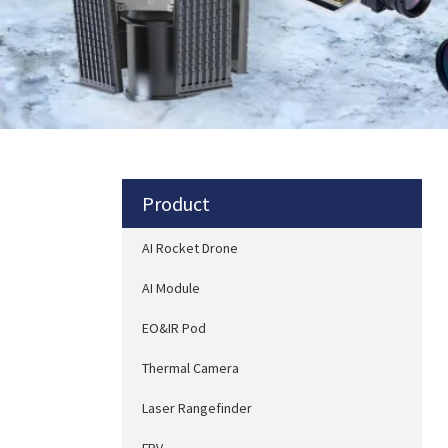
Product
AI Rocket Drone
AI Module
EO&IR Pod
Thermal Camera
Laser Rangefinder
FPV