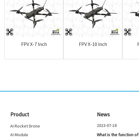
FPV X-7 Inch
FPV X-10 Inch
Product
News
2023-07-18
AI Rocket Drone
AI Module
What is the function of 